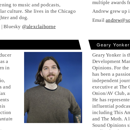
multiple awards f
tening to music and podcasts,
lar culture. She lives in the Chicago
Andrew grew up in
hter and dog.
Email
andrew@so
g
| Bluesky
@alexclaiborne
Geary Yonker
oducer
Geary Yonker is t
as a
Development Man
rn in
Opinions. For the
has been a passio
io,
independent journ
s and
executive at The
Max
Onion/AV Club, 
ments
He has represente
his
influential podcas
ection
including This Am
untain
and The Moth. A l
Sound Opinions si