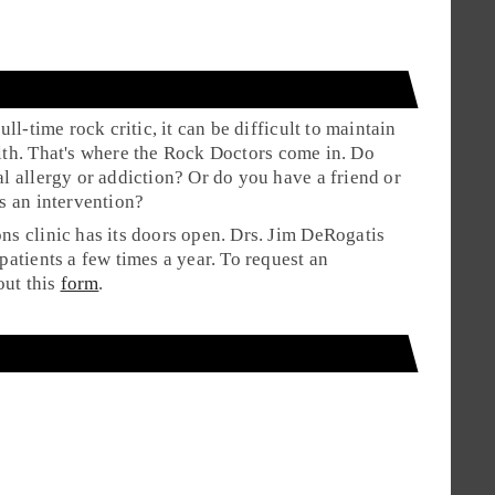
ull-time rock critic, it can be difficult to maintain
th. That's where the
Rock Doctors
come in. Do
l allergy or addiction? Or do you have a friend or
s an intervention?
s clinic has its doors open. Drs. Jim DeRogatis
patients a few times a year. To request an
out this
form
.