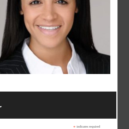
r
*
indicates required