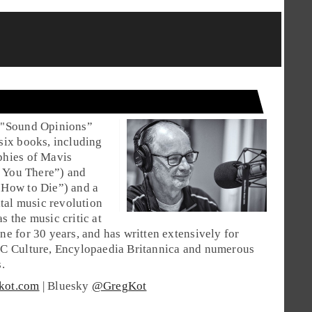
 "Sound Opinions”
six books, including
phies of Mavis
ke You There”) and
 How to Die”) and a
ital music revolution
s the music critic at
ne for 30 years, and has written extensively for
BC Culture, Encylopaedia Britannica and numerous
.
kot.com
| Bluesky
@GregKot