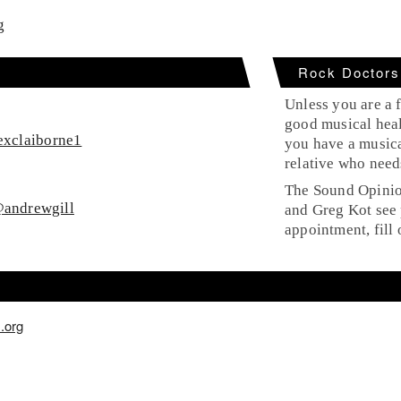
g
Rock Doctors
Unless you are a f
good musical heal
xclaiborne1
you have a musica
relative who need
The Sound Opinion
andrewgill
and Greg Kot see 
appointment, fill 
.org