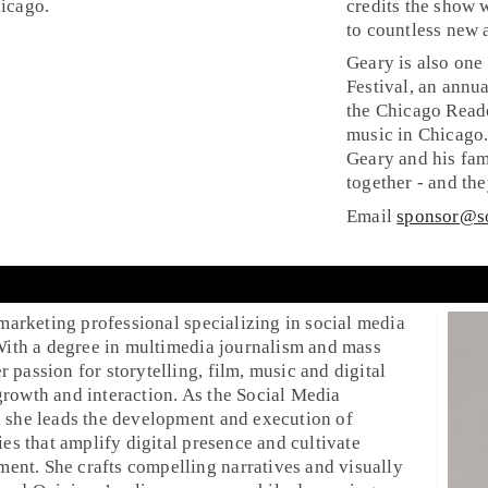
icago.
credits the show 
to countless new 
g
Geary is also one
Festival, an annu
the Chicago Reade
music in Chicago.
Geary and his fam
together - and th
Email
sponsor@s
 marketing professional specializing in social media
 With a degree in multimedia journalism and mass
passion for storytelling, film, music and digital
rowth and interaction. As the Social Media
 she leads the development and execution of
ies that amplify digital presence and cultivate
nt. She crafts compelling narratives and visually