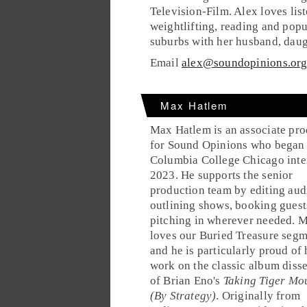
Television-Film. Alex loves lis
weightlifting, reading and popu
suburbs with her husband, daug
Email
alex@soundopinions.or
Max Hatlem
Max Hatlem is an associate pr
for Sound Opinions who began 
Columbia College Chicago inte
2023. He supports the senior
production team by editing aud
outlining shows, booking guest
pitching in wherever needed. 
loves our Buried Treasure seg
and he is particularly proud of 
work on the classic album diss
of Brian Eno's
Taking Tiger Mo
(By Strategy)
. Originally from