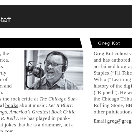
taff
Greg Kot
, the
Greg Kot cohosts
rica,
and has authored 
is
acclaimed biogra
rtly
Staples (“I'll Ta
r of
Wilco (“Learning
sm and
history of the dig
n.
(“Ripped”). He wa
 the rock critic at
The Chicago Sun-
the Chicago Tribu
ral
books
about music:
Let It Blurt:
Rolling Stone, B
ngs, America’s Greatest Rock Critic
other publications
 R. Kelly
. He has played in punk-
Email
greg@greg
t jokes that he is a drummer, not a
ro.com
.