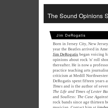
The Sound Opinions S
Jim DeRogatis
Born in Jersey City, New Jersey
year the Beatles arrived in Ame
Jim DeRogatis
began voicing h
opinions about rock 'n' roll sho
thereafter. He is now a professo
practice teaching arts journali
criticism at Medill Northwester
DeRogatis spent fifteen years as
Times
and is the author of seve
The Life and Times of Lester Ba
and
Soulless: The Case Against
rock bands since age thirteen bu
musician. Contact him at
jimde