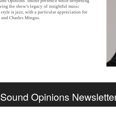
und Opinions’ online presence while deepening
ving the show’s legacy of insightful music
style is jazz, with a particular appreciation for
, and Charles Mingus.
e Sound Opinions Newslette