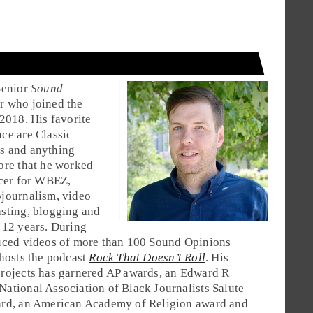
Senior
Sound
 who joined the
 2018. His favorite
ce are Classic
s and anything
ore that he worked
ucer for WBEZ,
journalism, video
sting, blogging and
 12 years. During
duced videos of more than 100 Sound Opinions
 hosts the podcast
Rock That Doesn’t Roll
. His
rojects has garnered AP awards, an Edward R
ational Association of Black Journalists Salute
ard, an American Academy of Religion award and