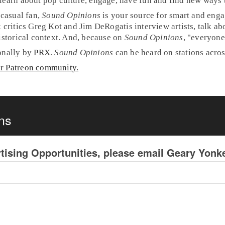
learn about pop culture, engage, have fun and find new ways t
 casual fan,
Sound Opinions
is your source for smart and eng
 critics
Greg Kot
and
Jim DeRogatis
interview artists, talk a
historical context. And, because on
Sound Opinions
, "everyone'
ionally by
PRX
.
Sound Opinions
can be heard on stations acro
ur Patreon community.
ns
tising Opportunities, please email Geary Yon