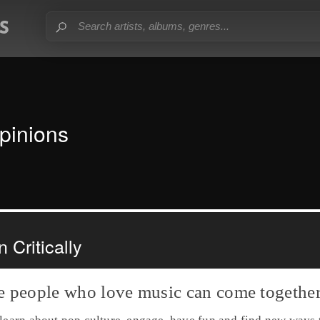
pinions
 Critically
e people who love music can come together