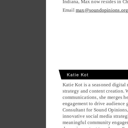
Indiana, Max now resides in Ch
Email
max@soundopinions.or
Katie Kot
Katie Kot is a seasoned digital
strategy and content creation.
communications, she merges her 
engagement to drive audience g
Consultant for Sound Opinions,
innovative social media strateg
meaningful community engageme