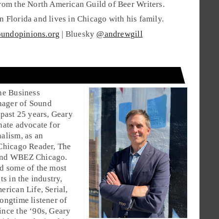
rom the North American Guild of Beer Writers.
 Florida and lives in Chicago with his family.
undopinions.org
| Bluesky
@andrewgill
he Business
ager of Sound
 past 25 years, Geary
nate advocate for
alism, as an
 Chicago Reader, The
and WBEZ Chicago.
d some of the most
ts in the industry,
erican Life, Serial,
ongtime listener of
nce the ‘90s, Geary