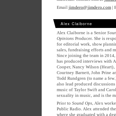
Email
jimdero@jimdero.com
| 
Alex Claiborne
Alex Claiborne is a Senior
Sou
Opinions
Producer. She is resp
for editorial work, show planni
sales, fundraising efforts and m
Since joining the team in 2014,
has produced interviews with A
Cooper, Nancy Wilson (Heart),
Courtney Barnett, John Prine a
Todd Rundgren (to name a few.)
also lead produced discussions
music of Taylor Swift and Caro
sexuality in music, and is the m
Prior to
Sound Ops
, Alex work
Public Radio. Alex attended th
where she graduated with a deg