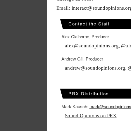
Email:
interact@soundopinions.or
Contact the Staff
Alex Claiborne, Producer
alex@soundopinions.org
,
@ale
Andrew Gill, Producer
andrew@soundopinions.org
,
@
PRX Distribution
Mark Kausch:
mark@soundopinions
Sound Opinions on PRX