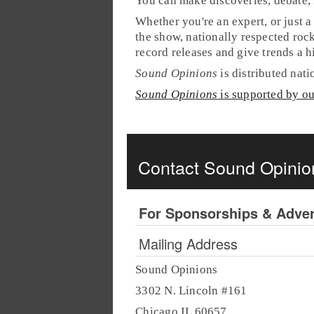
You can make discoveries, debate, 
Whether you're an expert, or just a
the show, nationally respected rock
record releases and give trends a 
Sound Opinions
is distributed nat
Sound Opinions
is supported by o
Contact Sound Opinio
For Sponsorships & Adver
Mailing Address
Sound Opinions
3302 N. Lincoln #161
Chicago IL 60657