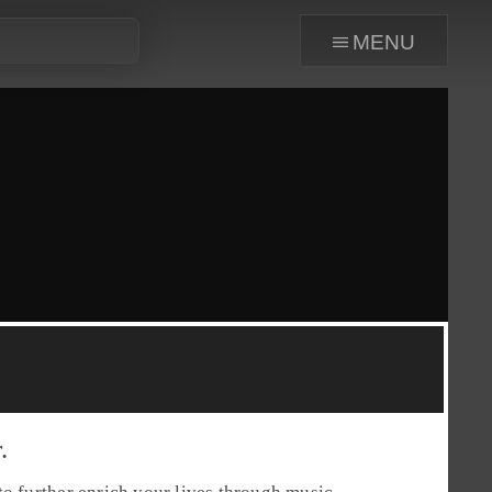
menu
.