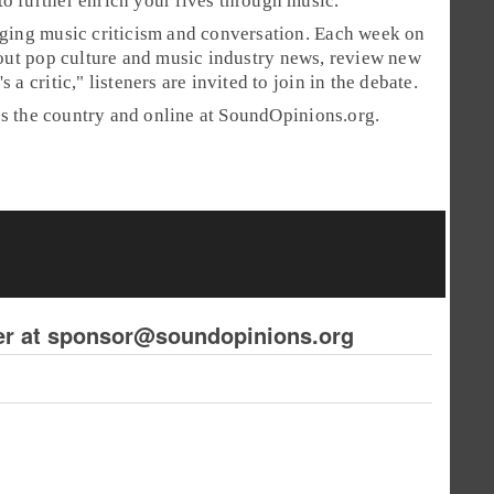
o further enrich your lives through music.
aging music criticism and conversation. Each week on
bout pop culture and music industry news, review new
s a critic," listeners are invited to join in the debate.
ss the country and online at SoundOpinions.org.
ker at sponsor@soundopinions.org