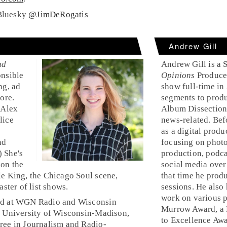
Bluesky
@JimDeRogatis
Andrew Gill
nd
Andrew Gill is a 
onsible
Opinions
Producer
ng, ad
show full-time in
ore.
segments to produ
 Alex
Album Dissection
lice
news-related. Bef
as a digital prod
nd
focusing on photo
 She's
production, podca
 on the
social media over
le King, the Chicago Soul scene,
that time he pro
aster of list shows.
sessions. He also
work on various p
ed at WGN Radio and Wisconsin
Murrow Award, a N
e University of Wisconsin-Madison,
to Excellence Aw
ree in Journalism and Radio-