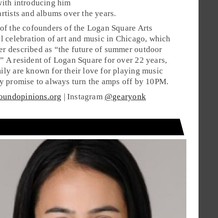
with introducing him
artists and albums over the years.
 of the cofounders of the Logan Square Arts
al celebration of art and music in Chicago, which
r described as “the future of summer outdoor
” A resident of Logan Square for over 22 years,
ily are known for their love for playing music
ey promise to always turn the amps off by 10PM.
oundopinions.org
| Instagram
@gearyonk