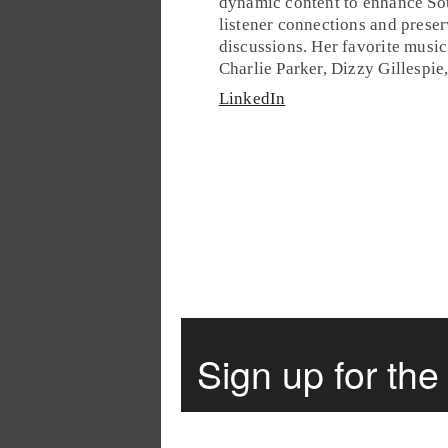
dynamic content to enhance So
listener connections and preser
discussions. Her favorite music 
Charlie Parker, Dizzy Gillespie
LinkedIn
Sign up for th