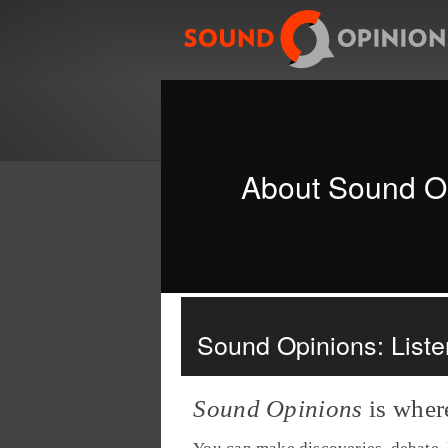
About Sound O
Sound Opinions: Listen
Sound Opinions
is wher