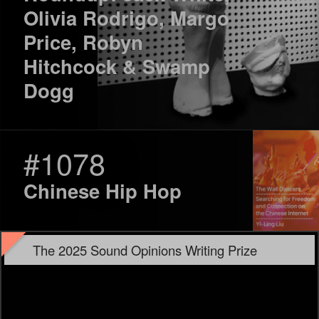
Olivia Rodrigo, Margo
Price, Robyn
Hitchcock & Swamp
Dogg
#1078
Chinese Hip Hop
The 2025 Sound Opinions Writing Prize