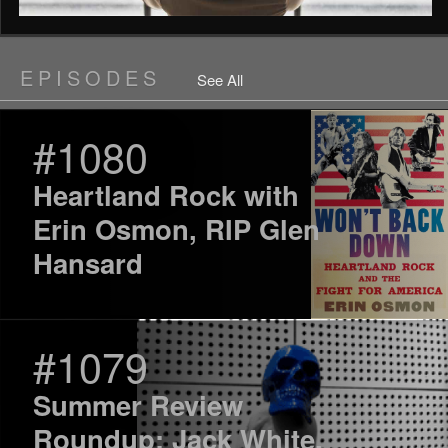
EPISODES
See All
#1080
Heartland Rock with
Erin Osmon, RIP Glen
Hansard
#1079
Summer Review
Roundup: Jack White,