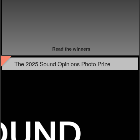
Read the winners
The 2025 Sound Opinions Photo Prize