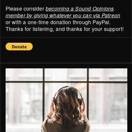
Please consider
becoming a Sound Opinions
member by giving whatever you can via Patreon
or with a one-time donation through PayPal.
Thanks for listening, and thanks for your support!