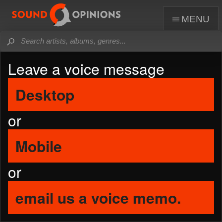
menu
Leave a voice message
Desktop
or
Mobile
or
email us a voice memo.