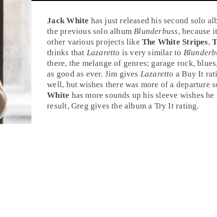
Jack White
has just released his second solo a
the previous solo album
Blunderbuss
, because i
other various projects like
The White Stripes
,
T
thinks that
Lazaretto
is very similar to
Blunderb
there, the melange of genres; garage rock, blues,
as good as ever. Jim gives
Lazaretto
a
Buy It
rat
well, but wishes there was more of a departure 
White
has more sounds up his sleeve wishes he
result, Greg gives the album a
Try It
rating.