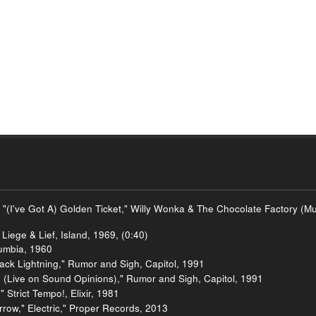
 "(I've Got A) Golden Ticket," Willy Wonka & The Chocolate Factory (
Liege & Lief, Island, 1969, (0:40)
umbia, 1960
ck Lightning," Rumor and Sigh, Capitol, 1991
 (Live on Sound Opinions)," Rumor and Sigh, Capitol, 1991
Strict Tempo!, Elixir, 1981
row," Electric," Proper Records, 2013