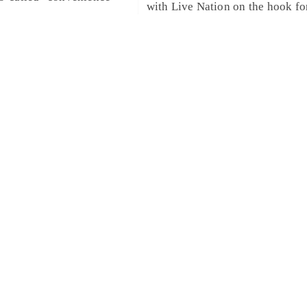
with Live Nation on the hook fo