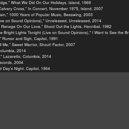
edge," What We Did On Our Holidays, Island, 1969
alvary Cross," In Concert, November 1975, Island, 2007
ain," 1000 Years of Popular Music, Beeswing, 2003
ve on Sound Opinions)," Unreleased, Unreleased, 2014
 Renege On Our Love," Shoot Out the Lights, Hannibal, 1982
 Bright Lights Tonight (Live on Sound Opinions)," I Want to See the Bri
" Rumor and Sigh, Capitol, 1991
 Me," Sweet Warrior, Shout! Factor, 2007
Columbia, 2014
 ," Lazaretto, Columbia, 2014
Records, 2004
d Day's Night, Capitol, 1964
time," The Excitement Plan, Continental, 2009
ll's Greatest Hits, Rhino, 1989
011
p," Tighten Up, DBK Works, 1968
 Thompson]()
[http://richardthompson-music.com/]()
[Ric
sic/lists/100-best-albums-of-the-eighties-20110418/richard-