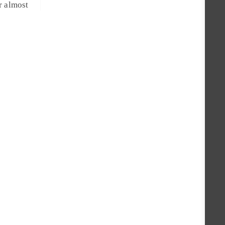
r almost