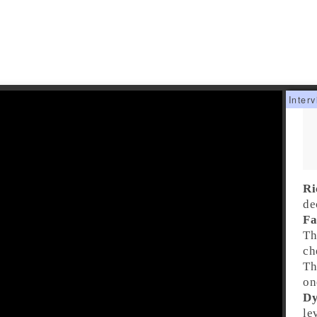
Ri
de
Fa
Th
ch
Th
on
Dy
le