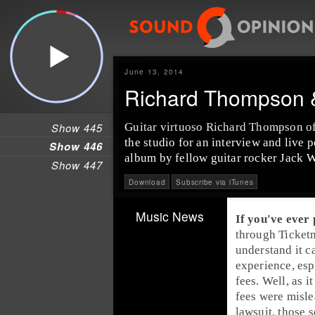
June 13, 2014
Richard Thompson &
Show 445
Guitar virtuoso
Richard Thompson
o
the studio for an interview and live
Show 446
album by fellow guitar rocker
Jack W
Show 447
Download
Subscribe via iTunes
Music News
If you've ever
through
Ticket
understand it ca
experience, esp
fees. Well, 
fees
were misle
lawsuit, those 