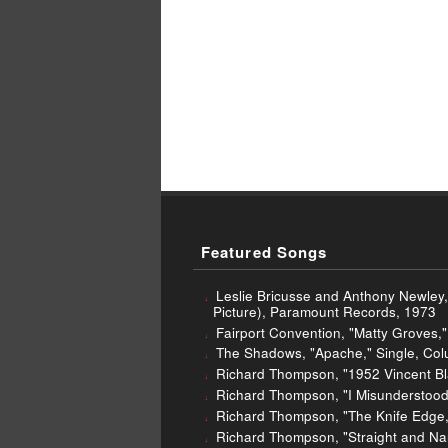
Featured Songs
Leslie Bricusse and Anthony Newley,
Picture), Paramount Records, 1973
Fairport Convention, "Matty Groves," 
The Shadows, "Apache," Single, Col
Richard Thompson, "1952 Vincent Bla
Richard Thompson, "I Misunderstood
Richard Thompson, "The Knife Edge," 
Richard Thompson, "Straight and Nar