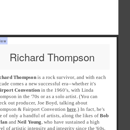
Richard Thompson
chard Thompson
is a
rock
survivor, and with each
cade comes a new successful era--whether it's
irport Convention
in the
1960’s
, with
Linda
ompson
in the
'70s
or as a solo artist. (You can
eck out producer, Joe Boyd, talking about
ompson & Fairport Convention
here
.) In fact, he's
e of only a handful of artists, along the likes of
Bob
lan
and
Neil Young
, who have sustained a high
vel of artistic intensity and integrity since the
'60s
.