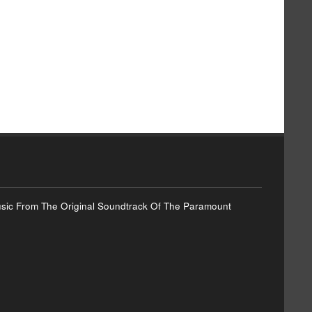
Music From The Original Soundtrack Of The Paramount