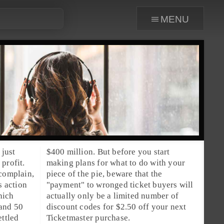
menu
 just
$400 million. But before you start
profit.
making plans for what to do with your
 complain,
piece of the pie, beware that the
s action
"payment" to wronged ticket buyers will
hich
a limited number of
 and 50
ur next
ettled
Ticketmaster purchase.