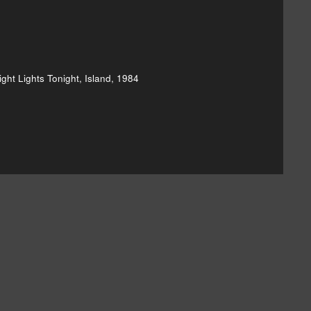
ght Lights Tonight, Island, 1984
hard & Linda Thompson's Bright Lights]()
and-linda-thompson-shoot-out-the-lights-20110315]()