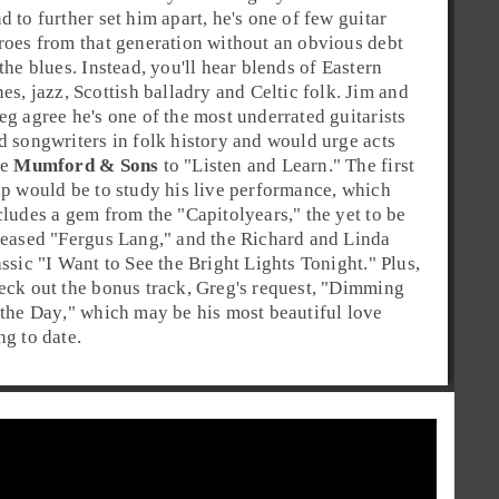
d to further set him apart, he's one of few guitar
roes from that generation without an obvious debt
 the
blues
. Instead, you'll hear blends of Eastern
nes,
jazz
,
Scottish balladry
and
Celtic folk
. Jim and
eg agree he's one of the most underrated guitarists
d songwriters in
folk
history and would urge acts
ke
Mumford & Sons
to "Listen and Learn." The first
ep would be to study his live performance, which
cludes a gem from the "
Capitol
years," the yet to be
leased "
Fergus Lang
," and the Richard and Linda
assic "
I Want to See the Bright Lights Tonight
." Plus,
eck out the bonus track, Greg's request, "
Dimming
 the Day
," which may be his most beautiful love
ng to date.