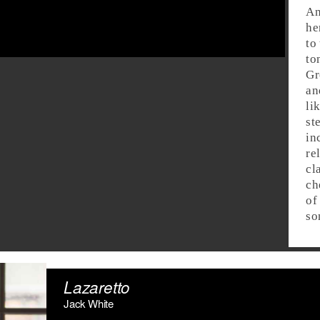
An
he
to
to
Gr
an
li
st
in
re
cl
ch
of
so
Lazaretto
Jack White