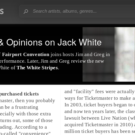
 Opinions on Jack White
f
Fairport Convention
joins hosts Jim and Greg in
 performance. Later, Jim and Greg review the new
hite
of
The White Stripes
.
and "facility" fees were actually
 purchased tickets
ways for Ticketmaster to make a 
master
, then you probably
In
2003
, ticket buyers began to
n be a frustrating
and now ten years later, the clas
ecially with those extra
lawsuit
between
Live Nation
(w
actually only be 
as it turns out, some of those
acquired Ticketmaster in 2010)
discount codes for $2.50 off yo
ading. According to a
million ticket buyers has been s
so-called "convenience"