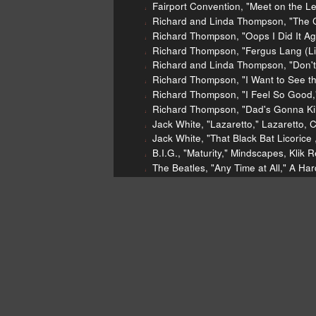
Fairport Convention, "Meet on the L
Richard and Linda Thompson, "The C
Richard Thompson, "Oops I Did It Ag
Richard Thompson, "Fergus Lang (Li
Richard and Linda Thompson, "Don't
Richard Thompson, "I Want to See the
Richard Thompson, "I Feel So Good,
Richard Thompson, "Dad's Gonna Kill
Jack White, "Lazaretto," Lazaretto, 
Jack White, "That Black Bat Licorice
B.I.G., "Maturity," Mindscapes, Klik 
The Beatles, "Any Time at All," A Har
Todd Snider, "America's Favorite Pas
Danny Kaye, "DODGERS Song" Baseba
Real Estate "Easy" Days, Domino, 2
Archie Bell & the Drells, "Tighten U
Ticketmaster lawsuit
[Richard
[http://www.rollingstone.com/mu