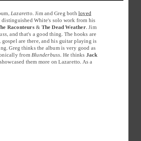
lbum,
Lazaretto
. Jim and Greg both
loved
t distinguished White's solo work from his
he Raconteurs
&
The Dead Weather
.
Jim
uss
, and that's a good thing. The hooks are
 gospel are there, and his guitar playing is
ing.
Greg
thinks the album is very good as
sonically from
Blunderbuss
. He thinks
Jack
 showcased them more on Lazaretto. As a