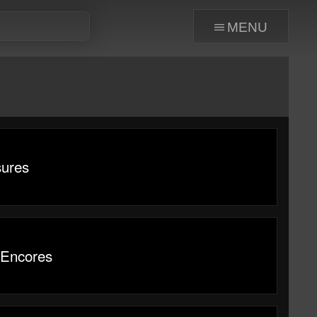
menu
sures
 Encores