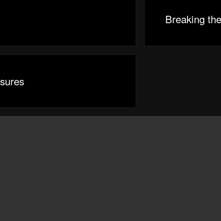
Breaking th
sures