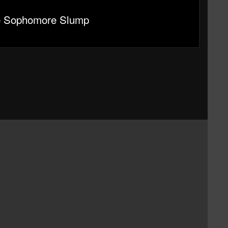
e Sophomore Slump