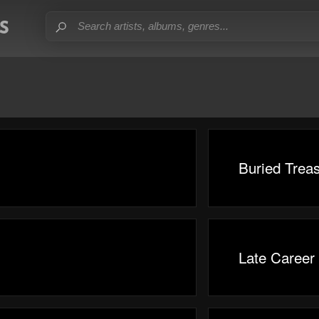
Buried Trea
Late Career