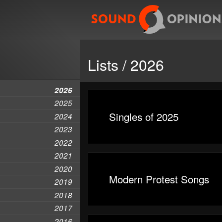
Lists / 2026
2026
2025
Singles of 2025
2024
2023
2022
2021
2020
Modern Protest Songs
2019
2018
2017
2016