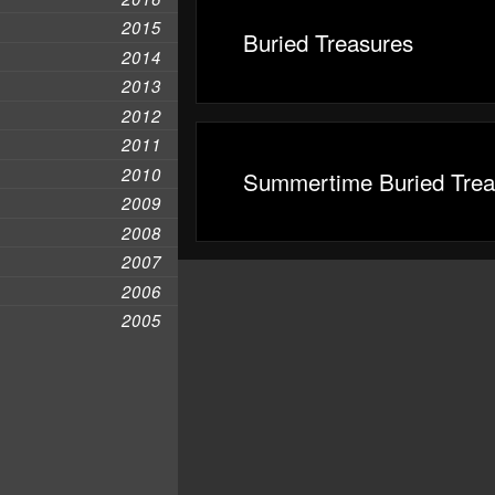
2015
Buried Treasures
2014
2013
2012
2011
2010
Summertime Buried Trea
2009
2008
2007
2006
2005