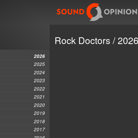
Rock Doctors / 202
2026
2025
2024
2023
2022
2021
2020
2019
2018
2017
2016