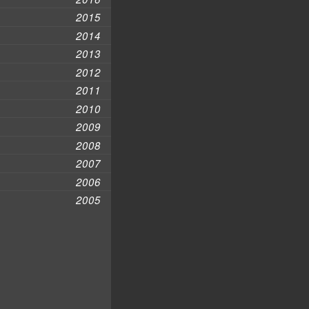
2015
2014
2013
2012
2011
2010
2009
2008
2007
2006
2005