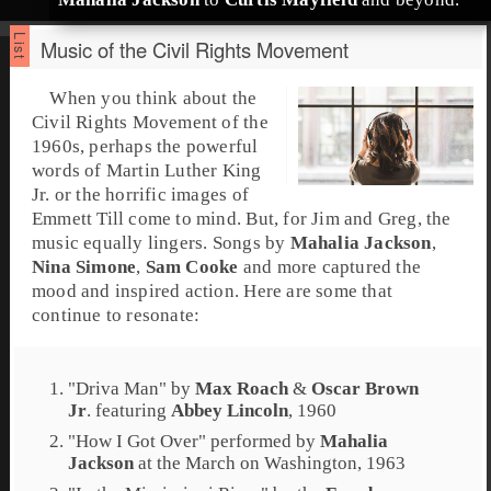
Music of the Civil Rights Movement
When you think about the
Civil Rights Movement
of the
1960s
, perhaps the powerful
words of
Martin Luther King
Jr.
or the horrific images of
Emmett Till
come to mind. But, for Jim and Greg, the
music equally lingers. Songs by
Mahalia Jackson
,
Nina Simone
,
Sam Cooke
and more captured the
mood and inspired action. Here are some that
continue to resonate:
"
Driva Man
" by
Max Roach
&
Oscar Brown
Jr
. featuring
Abbey Lincoln
, 1960
"
How I Got Over
" performed by
Mahalia
Jackson
at the
March on Washington
, 1963