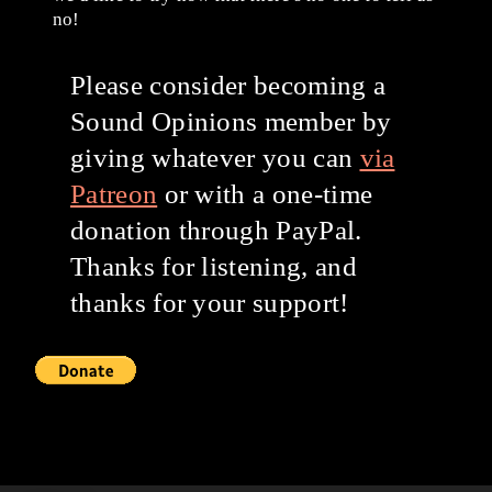
no!
Please consider becoming a
Sound Opinions member by
giving whatever you can
via
Patreon
or with a one-time
donation through PayPal.
Thanks for listening, and
thanks for your support!