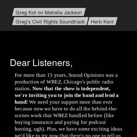
Greg Kot on Mahalia Jackson
Greg’s Civil Rights Soundtrack
Herb Kent
Dear Listeners,
For more than 15 years, Sound Opinions was a
production of WBEZ, Chicago's public radio
station.
Now that the show is independent,
we're inviting you to join the band and lend a
hand!
We need your support more than ever
because now we have to do all the behind-the-
scenes work that WBEZ handled before (like
buying insurance and paying for podcast
hosting, ugh). Plus, we have some exciting ideas
we'd like to try now that there's no one to tell us