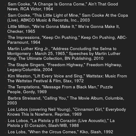
Sam Cooke, "A Change Is Gonna Come," Ain't That Good
News, RCA Victor, 1964
Sam Cooke, "This Little Light of Mine," Sam Cooke At the Copa
(Live), ABKCO Music & Records, Inc., 2003
Little Milton, "We're Gonna Make It," We're Gonna Make It,
Checker, 1965
The Impressions, "Keep On Pushing," Keep On Pushing, ABC-
Paramount, 1964
Martin Luther King Jr., "Address Concluding the Selma to
Montgomery - March 25, 1965," Speeches by Martin Luther
King: The Ultimate Collection, BN Publishing, 2010
The Staple Singers, "Freedom Highway," Freedom Highway,
Legacy/Columbia, 2004
Kim Weston, "Lift Every Voice and Sing," Wattstax: Music From
The Wattstax Festival & Film, Stax, 1972
The Temptations, "Message From a Black Man," Puzzle
People, Gordy, 1969
Barbra Streisand, "Calling You," The Movie Album, Columbia,
2003
Los Lobos (covering Neil Young), "Cinnamon Girl," Everybody
Knows This Is Nowhere, Reprise, 1969
Los Lobos, "La Pistola y El Corazón (Live Acoustic)," La
Pistola y El Corazón, Slash/WB, 1988
Los Lobs, "When the Circus Comes," Kiko, Slash, 1992