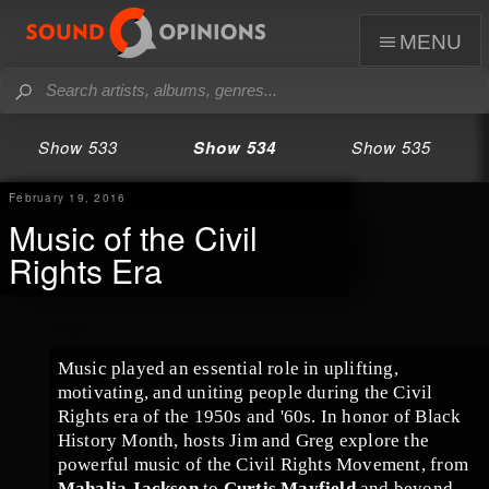
menu
Show 533
Show 534
Show 535
February 19, 2016
Music of the Civil
Rights Era
Music played an essential role in uplifting,
motivating, and uniting people during the
Civil
Rights era
of the
1950s
and '
60s
. In honor of
Black
History Month
, hosts
Jim
and
Greg
explore the
powerful music of the
Civil Rights Movement
, from
Mahalia Jackson
to
Curtis Mayfield
and beyond.