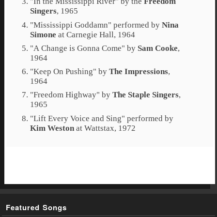
"
In the Mississippi River
" by the
Freedom
Singers
, 1965
"
Mississippi Goddamn
" performed by
Nina
Simone
at
Carnegie Hall
, 1964
"
A Change is Gonna Come
" by
Sam Cooke
,
1964
"
Keep On Pushing
" by
The Impressions
,
1964
"
Freedom Highway
" by
The Staple Singers
,
1965
"
Lift Every Voice and Sing
" performed by
Kim Weston
at
Wattstax
, 1972
Featured Songs