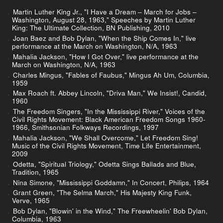
Martin Luther King Jr., "I Have a Dream – March for Jobs –
Washington, August 28, 1963," Speeches by Martin Luther
King: The Ultimate Collection, BN Publishing, 2010
Joan Baez and Bob Dylan, "When the Ship Comes In," live
performance at the March on Washington, N/A, 1963
Mahalia Jackson, "How I Got Over," live performance at the
March on Washington, N/A, 1963
Charles Mingus, "Fables of Faubus," Mingus Ah Um, Columbia,
1959
Max Roach ft. Abbey Lincoln, "Driva Man," We Insist!, Candid,
1960
The Freedom Singers, "In the Mississippi River," Voices of the
Civil Rights Movement: Black American Freedom Songs 1960-
1966, Smithsonian Folkways Recordings, 1997
Mahalia Jackson, "We Shall Overcome," Let Freedom Sing!
Music of the Civil Rights Movement, Time Life Entertainment,
2009
Odetta, "Spiritual Triology," Odetta Sings Ballads and Blue,
Tradition, 1965
Nina Simone, "Mississippi Goddamn," In Concert, Philips, 1964
Grant Green, "The Selma March," His Majesty King Funk,
Verve, 1965
Bob Dylan, "Blowin' in the Wind," The Freewheelin' Bob Dylan,
Columbia, 1963