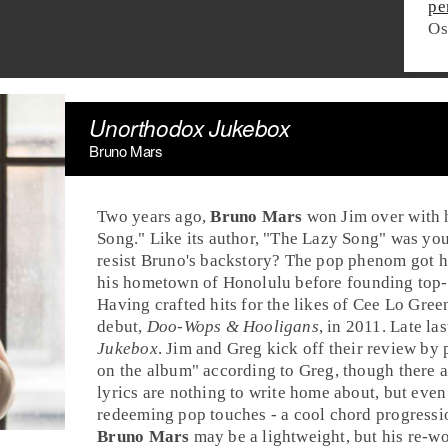
pe
Os
Unorthodox Jukebox
Bruno Mars
Two years ago,
Bruno Mars
won
Jim
over with h
Song
." Like its author, "The Lazy Song" was you
resist Bruno's backstory? The pop phenom got hi
his hometown of
Honolulu
before founding top-
Having crafted hits for the likes of
Cee Lo Gree
debut,
Doo-Wops & Hooligans
, in 2011. Late la
Jukebox
.
Jim
and
Greg
kick off their review by 
on the album" according to Greg, though there 
lyrics are nothing to write home about, but even o
redeeming pop touches - a cool chord progressi
Bruno Mars
may be a lightweight, but his re-w