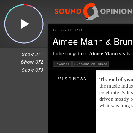
January 11, 2013
Aimee Mann & Brun
Show 371
Indie songstress
Aimee Mann
visits 
Show 372
Download
Subscribe via iTunes
Show 373
Music News
The end of yea
the music indus
celebrate. Sale
driven mostly b
what was long 