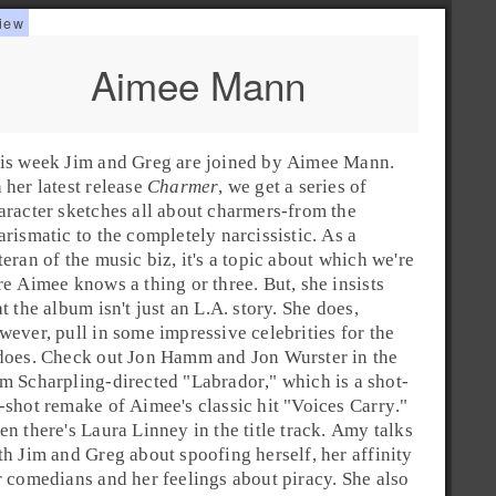
Aimee Mann
is week
Jim
and
Greg
are joined by
Aimee Mann
.
 her latest release
Charmer
, we get a series of
aracter sketches all about charmers-from the
arismatic to the completely narcissistic. As a
teran of the music biz, it's a topic about which we're
re Aimee knows a thing or three. But, she insists
at the album isn't just an
L.A.
story. She does,
wever, pull in some impressive celebrities for the
does. Check out
Jon Hamm
and
Jon Wurster
in the
m Scharpling
-directed "
Labrador
," which is a shot-
-shot remake of Aimee's classic hit "
Voices Carry
."
en there's
Laura Linney
in the title track. Amy talks
th Jim and Greg about spoofing herself, her affinity
r comedians and her feelings about piracy. She also