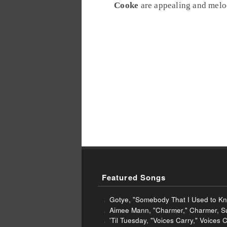
Cooke
are appealing and melodi
Featured Songs
Gotye, "Somebody That I Used to Kn
Aimee Mann, "Charmer," Charmer, S
'Til Tuesday, "Voices Carry," Voices 