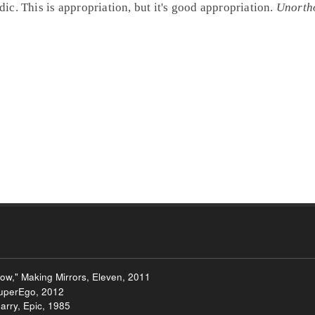
c. This is appropriation, but it's good appropriation.
Unorth
ow," Making Mirrors, Eleven, 2011
uperEgo, 2012
Carry, Epic, 1985