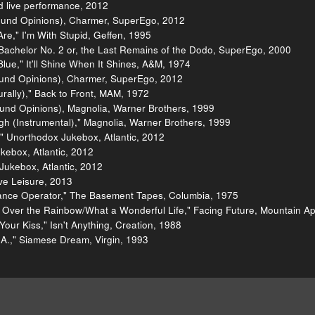
 live performance, 2012
ound Opinions), Charmer, SuperEgo, 2012
re," I'm With Stupid, Geffen, 1995
Bachelor No. 2 or, the Last Remains of the Dodo, SuperEgo, 2000
lue," It'll Shine When It Shines, A&M, 1974
und Opinions), Charmer, SuperEgo, 2012
urally)," Back to Front, MAM, 1972
und Opinions), Magnolia, Warner Brothers, 1999
h (Instrumental)," Magnolia, Warner Brothers, 1999
" Unorthodox Jukebox, Atlantic, 2012
kebox, Atlantic, 2012
Jukebox, Atlantic, 2012
ve Leisure, 2013
ance Operator," The Basement Tapes, Columbia, 1975
Over the Rainbow/What a Wonderful Life," Facing Future, Mountain Ap
our Kiss," Isn't Anything, Creation, 1988
.," Siamese Dream, Virgin, 1993
e Mann
Purchase
Charmer
"Labrador" video
"Voices C