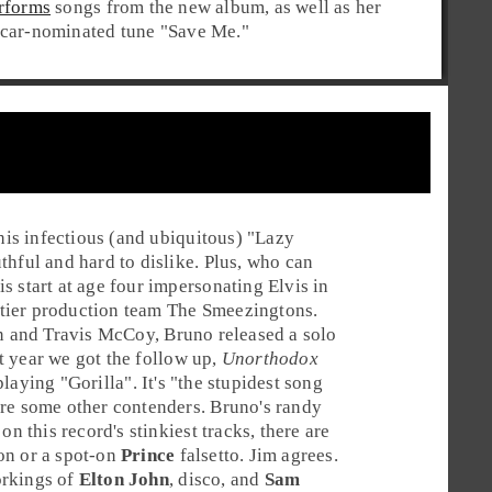
rforms
songs from the new album, as well as her
car-nominated tune "
Save Me
."
is infectious (and ubiquitous) "
Lazy
thful and hard to dislike. Plus, who can
s start at age four impersonating Elvis in
tier production team
The Smeezingtons
.
n
and
Travis McCoy
, Bruno released a solo
st year we got the follow up,
Unorthodox
playing "
Gorilla
". It's "the stupidest song
are some other contenders. Bruno's randy
n this record's stinkiest tracks, there are
on or a spot-on
Prince
falsetto. Jim agrees.
orkings of
Elton John
,
disco
, and
Sam