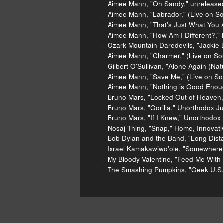
Aimee Mann, "Oh Sandy," unreleased
Aimee Mann, "Labrador," (Live on S
Aimee Mann, "That's Just What You A
Aimee Mann, "How Am I Different?," 
Ozark Mountain Daredevils, "Jackie B
Aimee Mann, "Charmer," (Live on So
Gilbert O'Sullivan, "Alone Again (Nat
Aimee Mann, "Save Me," (Live on So
Aimee Mann, "Nothing is Good Enoug
Bruno Mars, "Locked Out of Heaven,
Bruno Mars, "Gorilla," Unorthodox Ju
Bruno Mars, "If I Knew," Unorthodox 
Nosaj Thing, "Snap," Home, Innovati
Bob Dylan and the Band, "Long Dist
Israel Kamakawiwo'ole, "Somewhere 
My Bloody Valentine, "Feed Me With Y
The Smashing Pumpkins, "Geek U.S.A
2012 music sales report
Aime