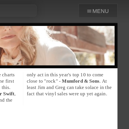
menu
 charts
only act in this year's top 10 to come
e first
close to "
rock
" -
Mumford & Sons
. At
 this.
least
Jim
and
Greg
can take solace in the
r Swift
,
fact that vinyl sales were up yet again.
and the