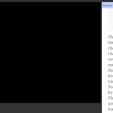
Th
On
ch
ch
ve
su
th
ho
vi
To
by
Th
wi
fo