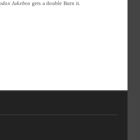
odox Jukebox
gets a double
Burn it
.