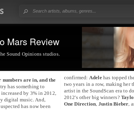
o Mars Review
the Sound Opinions studios.
confirmed:
Adele
has topped the
r numbers are in, and the
two years in a row, making her th
try has something to
artist in the
SoundScan
era to do
s increased by 3% in 2012,
2012's other big winners?
Taylo
y digital music. And,
One Direction
,
Justin Bieber
, 
suspected has now been