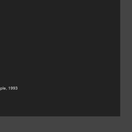
ple, 1993
arry" video
"Charmer" video