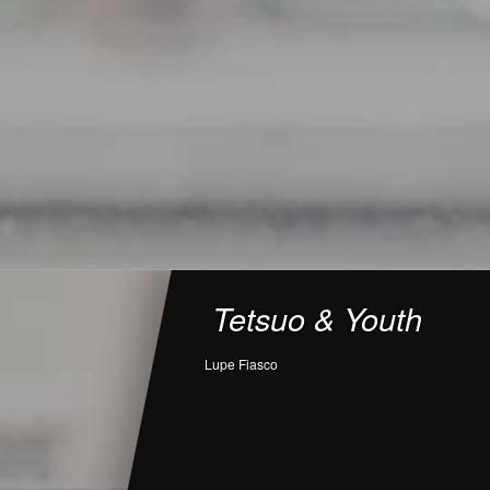
Tetsuo & Youth
Lupe Fiasco