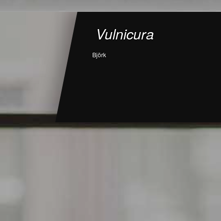
Vulnicura
Björk