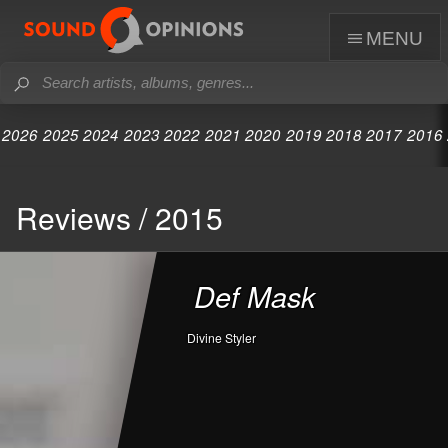
menu
2026
2025
2024
2023
2022
2021
2020
2019
2018
2017
2016
Reviews / 2015
Def Mask
Divine Styler