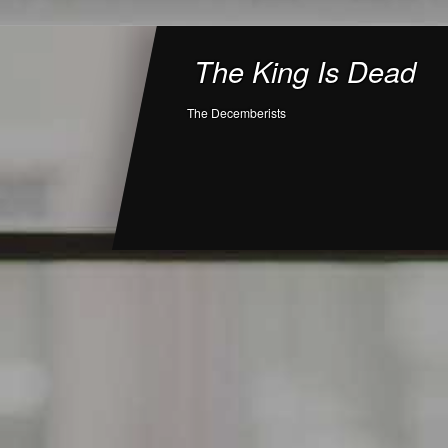
The King Is Dead
The Decemberists