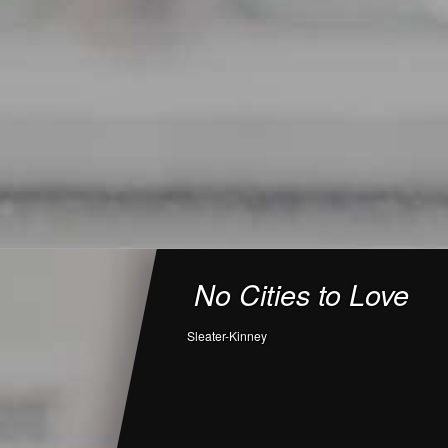
No Cities to Love
Sleater-Kinney