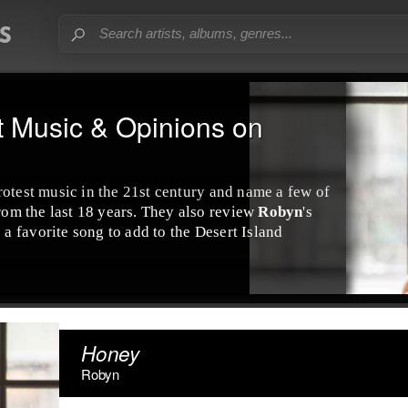
t Music & Opinions on
rotest music
in the 21st century and name a few of
from the last 18 years. They also review
Robyn
's
 a favorite song to add to the
Desert Island
Honey
Robyn