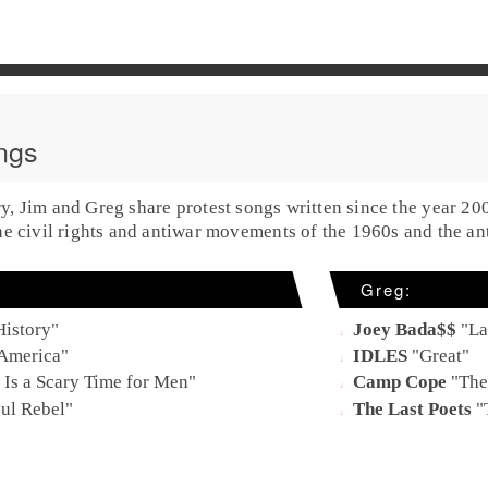
ngs
ry,
Jim
and
Greg
share
protest
songs written
since the year 20
the civil rights and antiwar movements of the
1960s
and the an
Greg
:
History
"
Joey Bada$$
"
La
 America
"
IDLES
"
Great
"
e Is a Scary Time for Men
"
Camp Cope
"
The
oul Rebel
"
The Last Poets
"