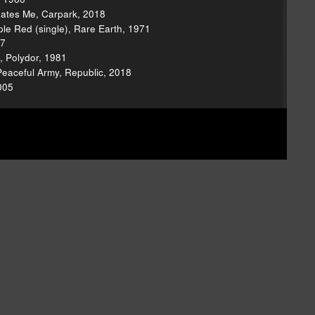
Hates Me, Carpark, 2018
le Red (single), Rare Earth, 1971
67
, Polydor, 1981
Peaceful Army, Republic, 2018
005
ion.
Now that the show is independent, we're
w we have to do all the behind-the-scenes work
have some exciting ideas we'd like to try now that
hatever you can
via Patreon
or
d thanks for your support!