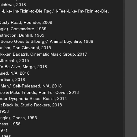
nichiwa, 2018
Like-I'm-Fixin'-to-Die Rag," I-Feel-Like-I'm-Fixin'-to-Die,
 Dusty Road, Rounder, 2009
(Single), Commodore, 1939
struction, Dunhill, 1965
onzo Goes to Bitburg)," Animal Boy, Sire, 1986
unism, Don Giovanni, 2015
kkkan Bada$$, Cinematic Music Group, 2017
 Aftermath, 2015
o Be Alive, Merge, 2018
eased, N/A, 2018
artisan, 2018
r Men," Self-Released, N/A, 2018
ise & Make Friends, Run For Cover, 2018
nder Dysphoria Blues, Resist, 2014
 Black Is, Studio Rockers, 2018
 1958
ngle), Chess, 1955
hess, 1958
1971
, 1966