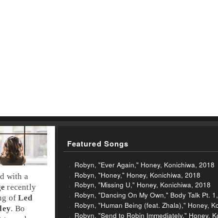
Featured Songs
Robyn, "Ever Again," Honey, Konichiwa, 2018
Robyn, "Honey," Honey, Konichiwa, 2018
nd
with a
Robyn, "Missing U," Honey, Konichiwa, 2018
ge
recently
Robyn, "Dancing On My Own," Body Talk Pt. 1
ing of
Led
Robyn, "Human Being (feat. Zhala)," Honey, K
ley
. Bo
Robyn, "Send to Robin Immediately," Honey, K