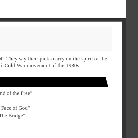
00
. They say their picks carry on the spirit of the
ti-Cold War movement of the
1980s
.
nd of the Free
"
 Face of God
"
The Bridge
"