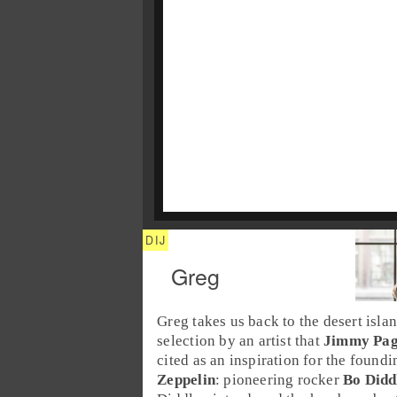
Greg
Greg
takes us back to the
desert isla
selection by an artist that
Jimmy Pa
cited as an inspiration for the found
Zeppelin
: pioneering rocker
Bo Didd