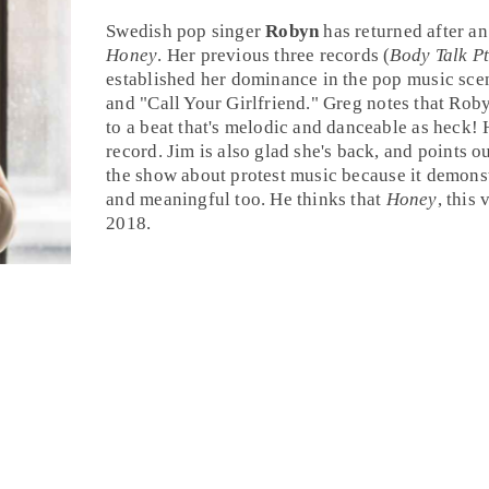
Swedish pop
singer
Robyn
has returned after an
Honey
. Her previous three records (
Body Talk Pt
established her dominance in the pop music scen
and "
Call Your Girlfriend
."
Greg
notes that Roby
to a beat that's melodic and danceable as heck! H
record.
Jim
is also glad she's back, and points ou
the show about
protest music
because it demonst
and meaningful too. He thinks that
Honey
, this 
2018
.