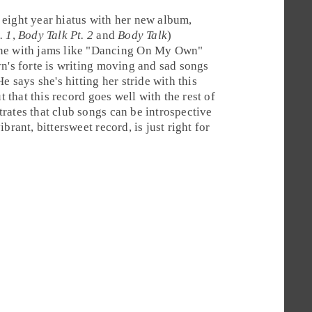
 eight year hiatus with her new album,
. 1
,
Body Talk Pt. 2
and
Body Talk
)
e with jams like "
Dancing On My Own
"
n's forte is writing moving and sad songs
e says she's hitting her stride with this
t that this record goes well with the rest of
rates that club songs can be introspective
vibrant, bittersweet record, is just right for