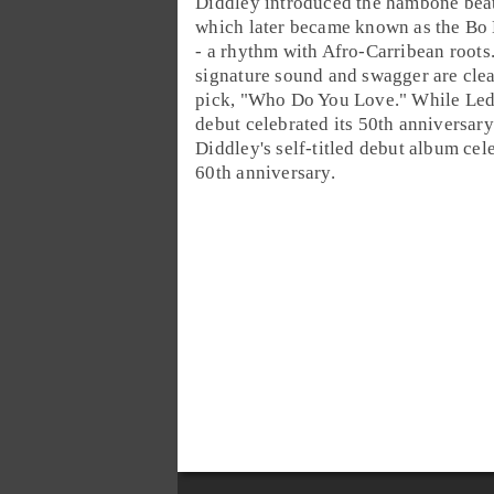
Diddley introduced the
hambone
bea
which later became known as the
Bo 
- a rhythm with
Afro-Carribean
roots
signature sound and swagger are clea
pick, "
Who Do You Love
." While Led
debut celebrated its 50th anniversary
Diddley's self-titled debut album cele
60th anniversary.