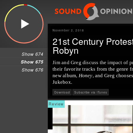
November 2, 2018
21st Century Protes
Robyn
Show 674
Show 675
Jim
and
Greg
discuss the impact of
p
their favorite tracks from the genre 
Show 676
new album,
Honey
, and Greg chooses
Jukebox
.
Download
Subscribe via iTunes