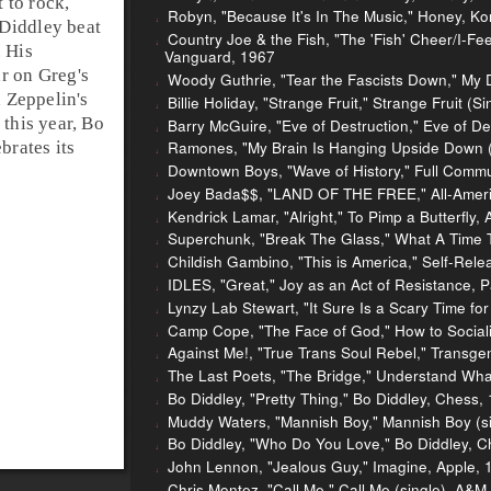
t to
rock
,
Robyn, "Because It's In The Music," Honey, Ko
Diddley beat
Country Joe & the Fish, "The 'Fish' Cheer/I-Feel-
. His
Vanguard, 1967
r on Greg's
Woody Guthrie, "Tear the Fascists Down," My
 Zeppelin's
Billie Holiday, "Strange Fruit," Strange Fruit 
 this year, Bo
Barry McGuire, "Eve of Destruction," Eve of De
Ramones, "My Brain Is Hanging Upside Down (B
brates its
Downtown Boys, "Wave of History," Full Comm
Joey Bada$$, "LAND OF THE FREE," All-Ameri
Kendrick Lamar, "Alright," To Pimp a Butterfly,
Superchunk, "Break The Glass," What A Time T
Childish Gambino, "This is America," Self-Rel
IDLES, "Great," Joy as an Act of Resistance, P
Lynzy Lab Stewart, "It Sure Is a Scary Time fo
Camp Cope, "The Face of God," How to Social
Against Me!, "True Trans Soul Rebel," Transge
The Last Poets, "The Bridge," Understand What
Bo Diddley, "Pretty Thing," Bo Diddley, Chess,
Muddy Waters, "Mannish Boy," Mannish Boy (si
Bo Diddley, "Who Do You Love," Bo Diddley, C
John Lennon, "Jealous Guy," Imagine, Apple, 
Chris Montez, "Call Me," Call Me (single), A&M