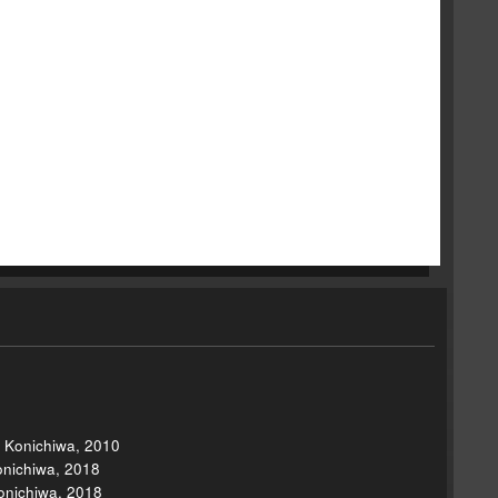
, Konichiwa, 2010
onichiwa, 2018
onichiwa, 2018