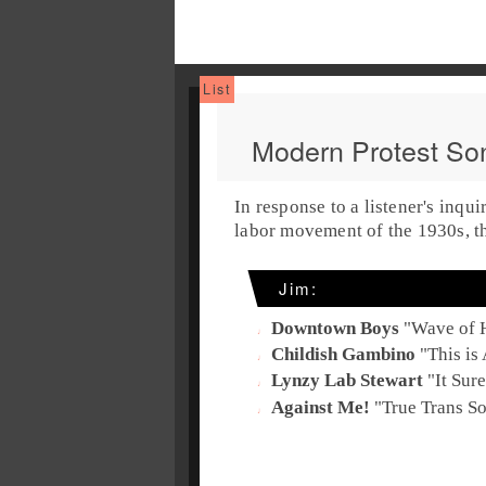
Modern Protest So
In response to a listener's inqui
labor movement of the
1930s
, 
Jim
:
Downtown Boys
"
Wave of 
Childish Gambino
"
This is
Lynzy Lab Stewart
"
It Sur
Against Me!
"
True Trans S