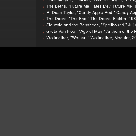
The Beths, "Future Me Hates Me," Future Me 
R. Dean Taylor, "Candy Apple Red," Candy App
The Doors, "The End," The Doors, Elektra, 19
Siouxsie and the Banshees, "Spellbound," Juju
Greta Van Fleet, "Age of Man," Anthem of the 
Wolfmother, "Woman," Wolfmother, Modular, 2
nions was a production of WBEZ, Chicago's public radio stat
lend a hand!
We need your support more than ever because no
ing insurance and paying for podcast hosting, ugh). Plus, we 
ming a Sound Opinions member by giving w
on through PayPal. Thanks for listening, an